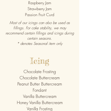
Raspberry Jam
Strawberry Jam
Passion Fruit Curd
Most of our icings can also be used as
fillings. For cake stability, we may
recommend certain fillings and icings during
certain seasons.
* denotes Seasonal item only
Icing
Chocolate Frosting
Chocolate Buttercream
Peanut Butter Buttercream
Fondant
Vanilla Buttercream
Honey Vanilla Buttercream
Vanilla Frosting