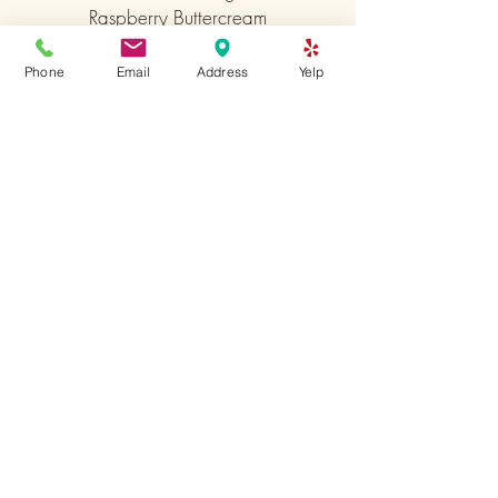
Raspberry Buttercream
Caramel Buttercream
Phone
Email
Address
Yelp
Coffee Buttercream
Nutella Buttercream
Cream Cheese
Cinnamon Cream Cheese
Lemon Buttercream
Peppermint Buttercream
Sign up to receive emails
from us
Subscribe Now
6511 Germantown ave.