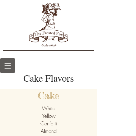
Cake Flavors
Cake
White
Yellow
Confetti
Almond