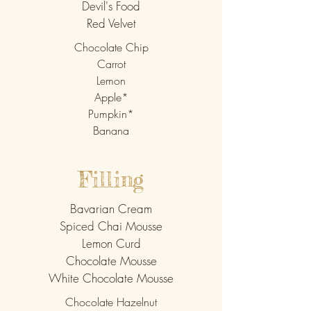
Devil's Food
Red Velvet
Chocolate Chip
Carrot
Lemon
Apple*
Pumpkin*
Banana
Filling
Bavarian
Cream
Spiced Chai Mousse
Lemon Curd
Chocolate Mousse
White Chocolate Mousse
Chocolate Hazelnut