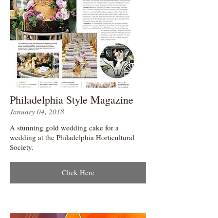
Philadelphia Style Magazine
January 04, 2018
A stunning gold wedding cake for a
wedding at the Philadelphia Horticultural
Society.
Click Here