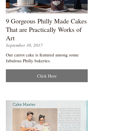
9 Gorgeous Philly Made Cakes
That are Practically Works of
Art
September 30, 2017
Our carrot cake is featured among some
fabulous Philly bakeries.
Click Here