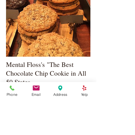
Mental Floss's "The Best
Chocolate Chip Cookie in All
50 States
May 13, 2016
Phone
Email
Address
Yelp
We made Mental Floss's list of the Best
Chocolate Chip Cookies in all 50 States!
Click Here