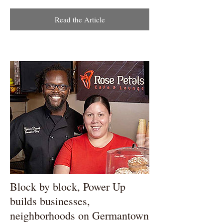
Read the Article
Block by block, Power Up
builds businesses,
neighborhoods on Germantown