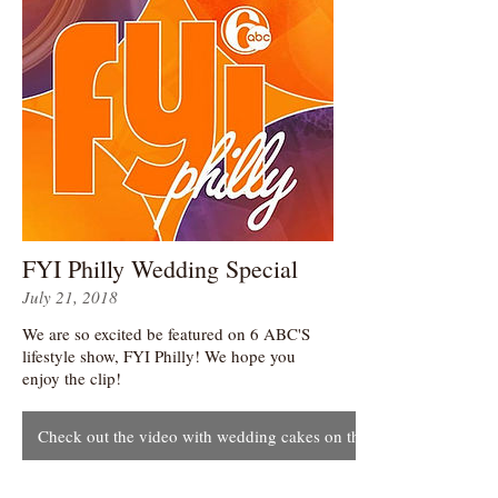
FYI Philly Wedding Special
July 21, 2018
We are so excited be featured on 6 ABC'S
lifestyle show, FYI Philly! We hope you
enjoy the clip!
Check out the video with wedding cakes on this page!