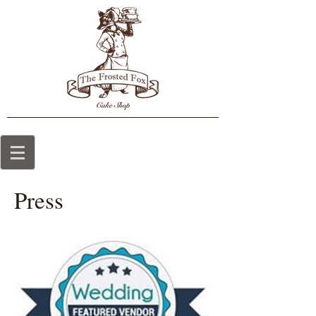
Press