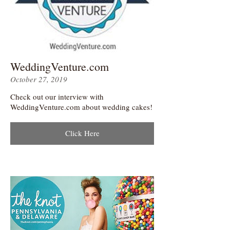
WeddingVenture.com
October 27, 2019
Check out our interview with
WeddingVenture.com about wedding cakes!
Click Here