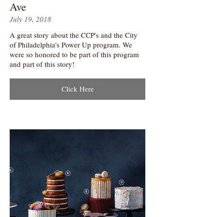
Ave
July 19, 2018
A great story about the CCP's and the City
of Philadelphia's Power Up program. We
were so honored to be part of this program
and part of this story!
Click Here