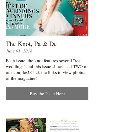
The Knot, Pa & De
June 01, 2018
Each issue, the knot features several "real
weddings" and this issue showcased TWO of
our couples! Click the links to view photos
of the magazine!
Buy the Issue Here