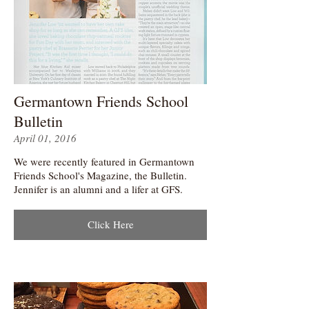
Germantown Friends School
Bulletin
April 01, 2016
We were recently featured in Germantown
Friends School's Magazine, the Bulletin.
Jennifer is an alumni and a lifer at GFS.
Click Here