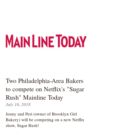
Two Philadelphia-Area Bakers
to compete on Netflix's "Sugar
Rush" Mainline Today
July 10, 2018
Jenny and Peri (owner of Brooklyn Girl
Bakery) will be competing on a new Netflix
show, Sugar Rush!