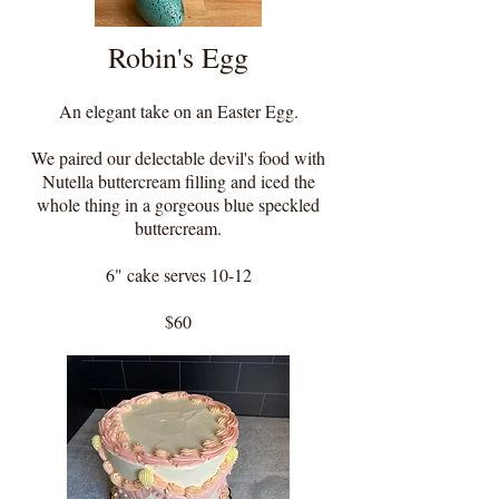
Robin's Egg
An elegant take on an Easter Egg.
We paired our delectable devil's food with
Nutella buttercream filling and iced the
whole thing in a gorgeous blue speckled
buttercream.
6" cake serves 10-12
$60