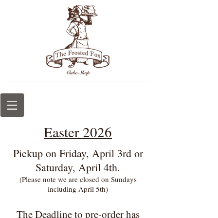
Easter 2026
Pickup on Friday, April 3rd or
Saturday, April 4th.
(Please note we are closed on Sundays
including April 5th)
The Deadline
to pre-order has