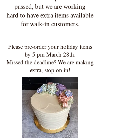
passed, but we are working
hard to have extra items available
for walk-in customers
.
Please pre-order your holiday items
by 5 pm March 28th.
Missed the deadline? We are making
extra, stop on in!