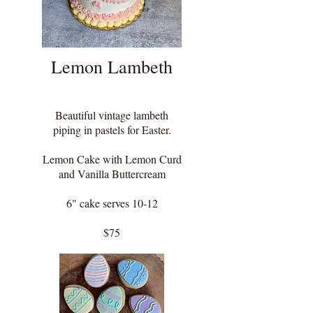
Lemon Lambeth
Beautiful vintage lambeth
piping in pastels for Easter.
Lemon Cake with Lemon Curd
and Vanilla Buttercream
6" cake serves 10-12
$75