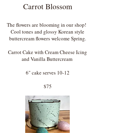
Carrot Blossom
The flowers are blooming in our shop!
Cool tones and glossy Korean style
buttercream flowers welcome Spring.
Carrot Cake with Cream Cheese Icing
and Vanilla Buttercream ​
6" cake serves 10-12
$75