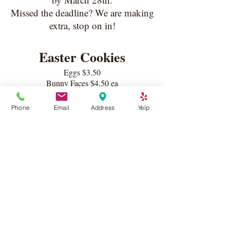
Missed the deadline? We are making
extra, stop on in!
Easter Cookies
Eggs $3.50
Bunny Faces $4.50 ea
Carrots $4.00 ea
12 Piece Assorted Box $40
Phone
Email
Address
Yelp
Cookies be bagged and bowed individually
for an additional $.50 ea
Pies
9" crust serves 8-10
Apple Crumble Pie $36
Strawberry Rhubarb Pie $36
Mixed Berry Crumble Pie $36
Key Lime Pie with toasted Meringue $32