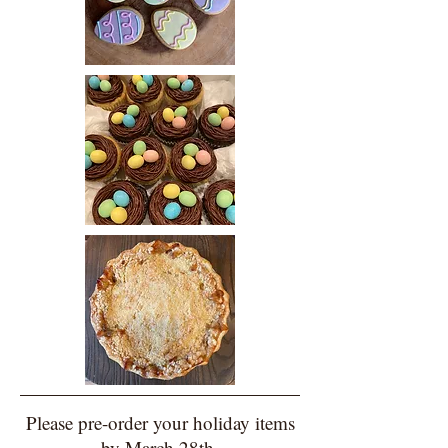
Please pre-order your holiday items
by March 28th.