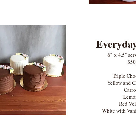
Everyda
6"
x 4.5"
ser
$50
Triple Ch
Yellow and 
Carr
Lem
Red Ve
White with Vani