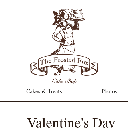
Cakes & Treats
Photos
Valentine's Day