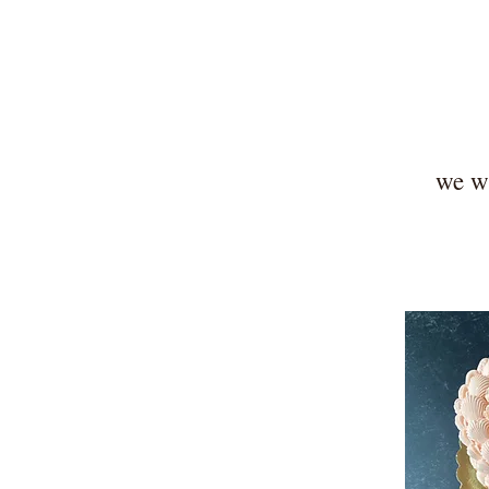
we wi