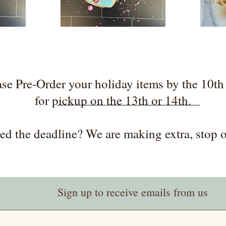
ase Pre-Order your holiday items by the 10th 
for pickup on the 13th or 14th.
ed the deadline? We are making extra, stop o
Sign up to receive emails from us