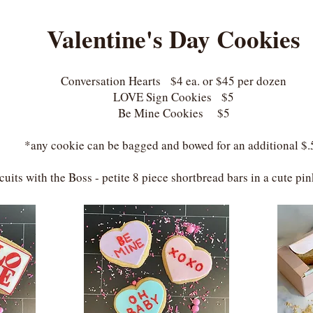
Valentine's Day Cookies
Conversation Hearts $4 ea. or $45 per dozen
LOVE Sign Cookies $5
Be Mine Cookies $5
*any cookie can be bagged and bowed for an additional $.
cuits with the Boss - petite 8 piece shortbread bars in a cute p