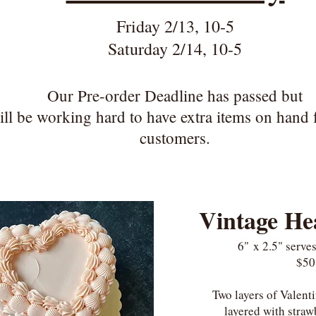
Friday 2/13, 10-5
Saturday 2/14, 10-5
Our Pre-order Deadline has passed but
ll be working hard to have e
xtra items on hand 
customers.
Vintage He
6"
x 2.5"
serves
$50
Two layers of Valent
layered with stra