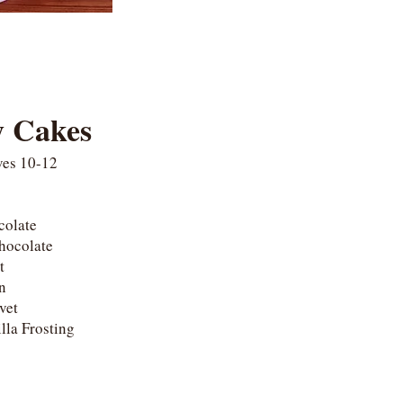
y Cakes
ves 10-12
ocolate
Chocolate
ot
on
lvet
lla Frosting