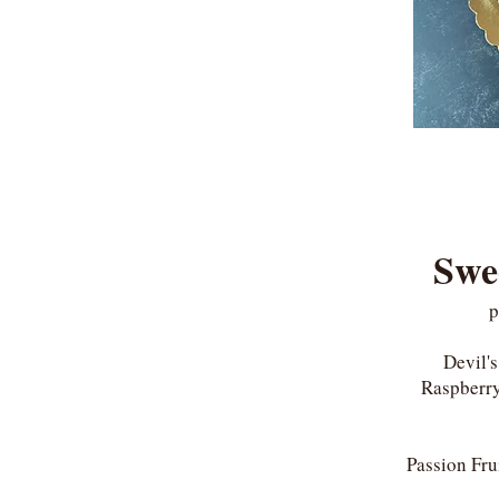
Swe
p
Devil'
Raspberry
Passion Fru