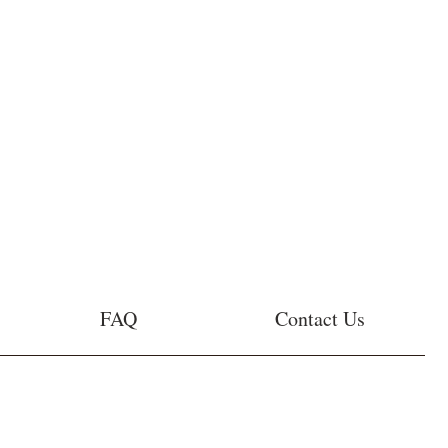
FAQ
Contact Us