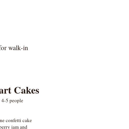
for walk-in
art Cakes
 4-5 people
ine confetti cake
wberry jam and