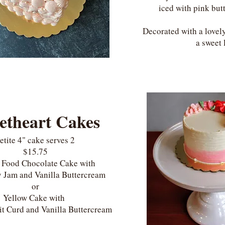
iced with pink but
Decorated with a lovely
a sweet 
etheart Cakes
etite 4" cake serves 2
$15.75
s Food Chocolate Cake with
 Jam and Vanilla Buttercream
or
Yellow Cake with
it Curd and Vanilla Buttercream