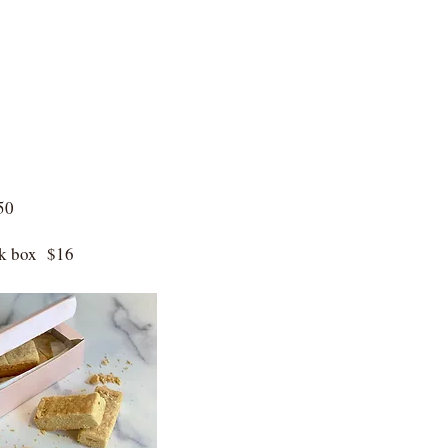
50
ink box $16