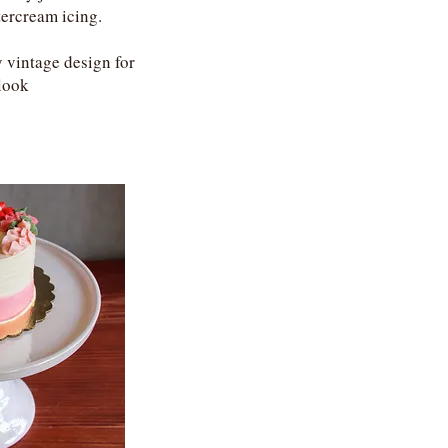
tercream icing.
 vintage design for
look