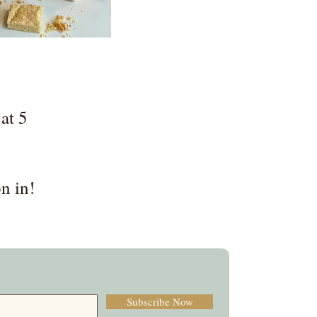
at 5
n in!
Subscribe Now