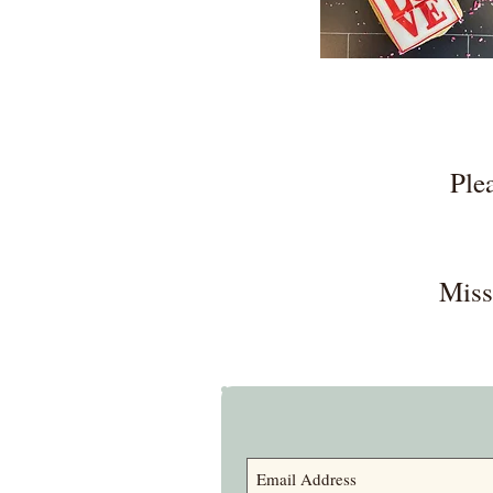
Ple
Miss