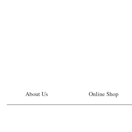
About Us
Online Shop